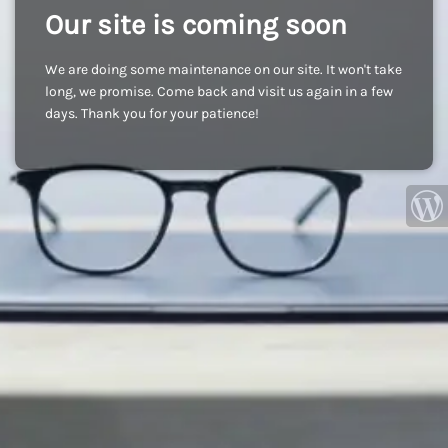
Our site is coming soon
We are doing some maintenance on our site. It won't take
long, we promise. Come back and visit us again in a few
days. Thank you for your patience!