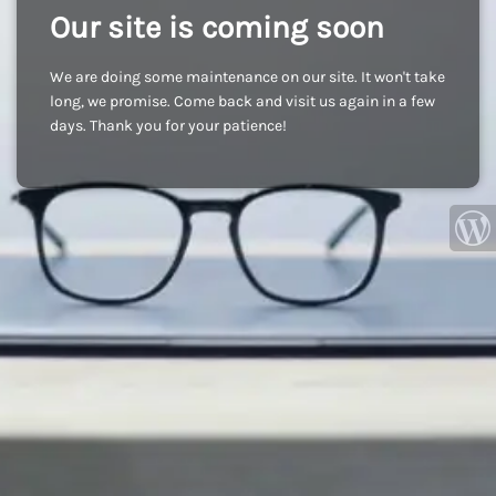
Our site is coming soon
We are doing some maintenance on our site. It won't take
long, we promise. Come back and visit us again in a few
days. Thank you for your patience!