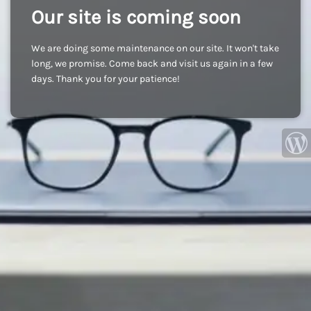
Our site is coming soon
We are doing some maintenance on our site. It won't take
long, we promise. Come back and visit us again in a few
days. Thank you for your patience!