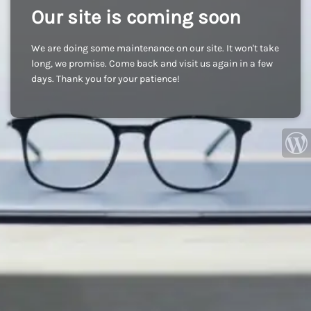
Our site is coming soon
We are doing some maintenance on our site. It won't take
long, we promise. Come back and visit us again in a few
days. Thank you for your patience!